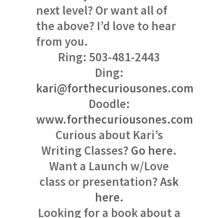
next level? Or want all of
the above? I’d love to hear
from you.
Ring: 503-481-2443
Ding:
kari@forthecuriousones.com
Doodle:
www.forthecuriousones.com
Curious about Kari’s
Writing Classes?
Go here.
Want a Launch w/Love
class or presentation?
Ask
here.
Looking for a book about a