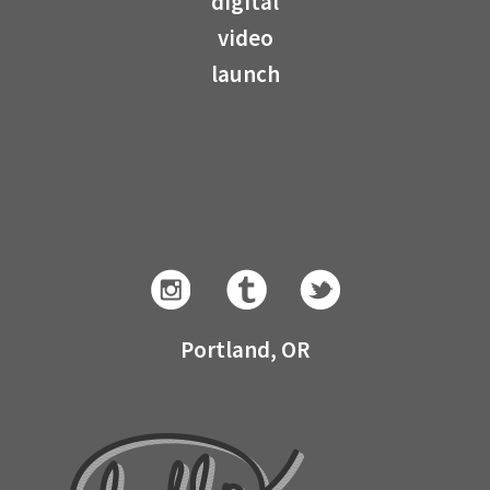
digital
video
launch
Portland, OR