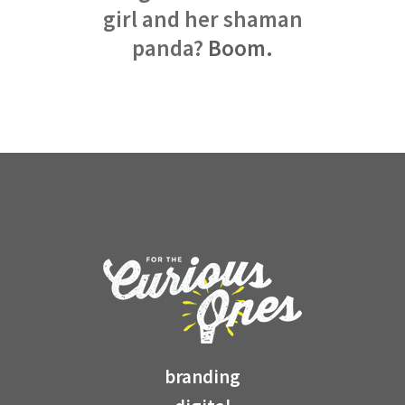
girl and her shaman
panda?
Boom.
branding