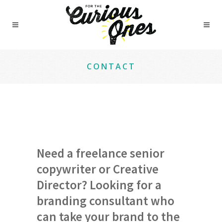
CONTACT
Need a freelance senior
copywriter or Creative
Director? Looking for a
branding consultant who
can take your brand to the