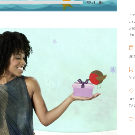
00:31
Int
cre
web
fin
Bri
Mar
Bra
TV 