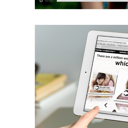
00:00