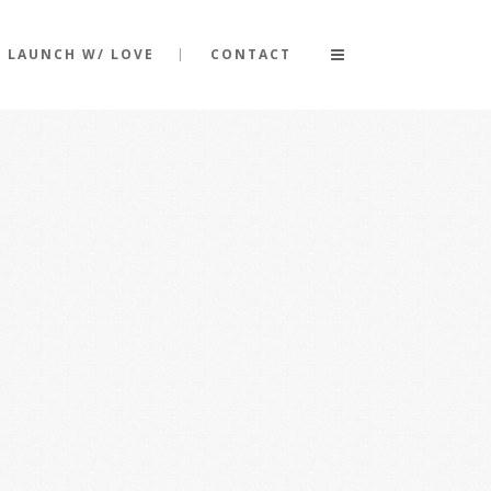
LAUNCH W/ LOVE
CONTACT