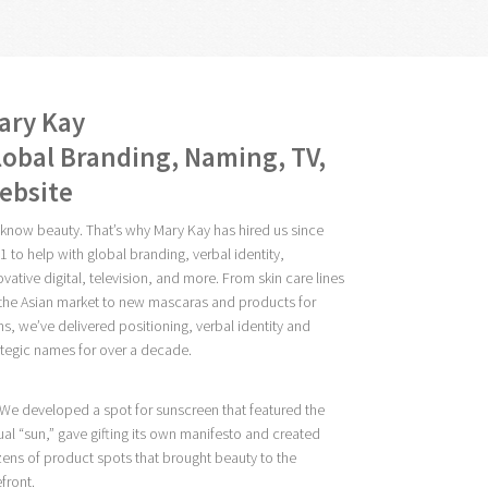
ary Kay
lobal Branding, Naming, TV,
ebsite
know beauty. That’s why Mary Kay has hired us since
1 to help with global branding, verbal identity,
ovative digital, television, and more. From skin care lines
 the Asian market to new mascaras and products for
ns, we’ve delivered positioning, verbal identity and
ategic names for over a decade.
 We developed a spot for sunscreen that featured the
ual “sun,” gave gifting its own manifesto and created
ens of product spots that brought beauty to the
efront.