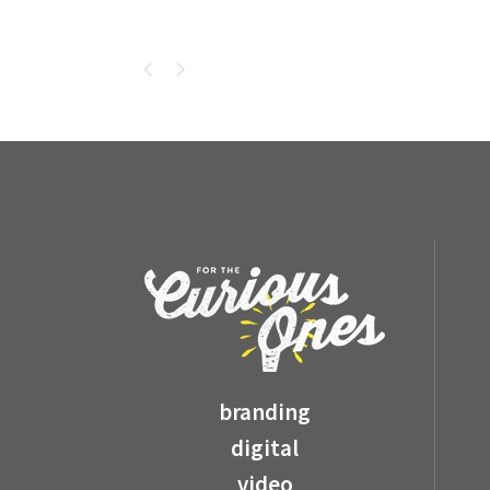
branding
digital
video