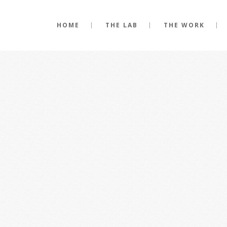
HOME
THE LAB
THE WORK