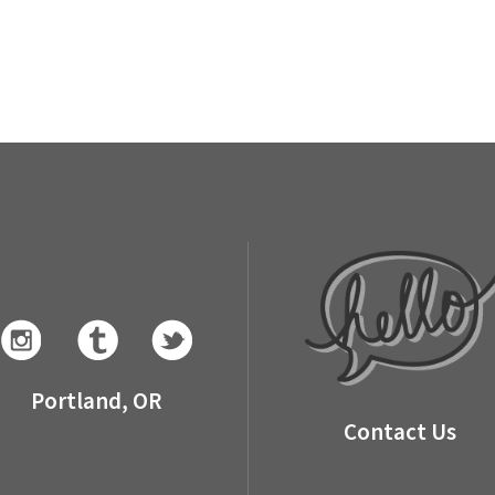
Portland, OR
Contact Us