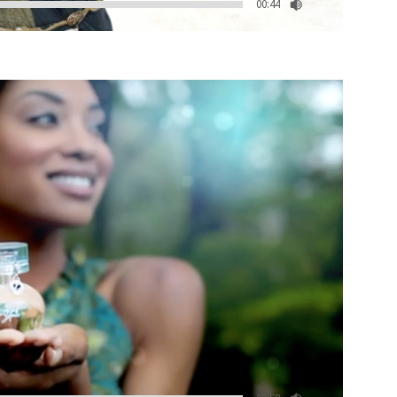
00:44