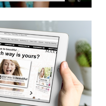
00:58