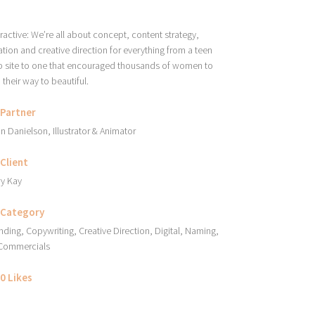
eractive: We’re all about concept, content strategy,
ation and creative direction for everything from a teen
 site to one that encouraged thousands of women to
d their way to beautiful.
Partner
an Danielson, Illustrator & Animator
Client
y Kay
Category
nding, Copywriting, Creative Direction, Digital, Naming,
Commercials
0
Likes