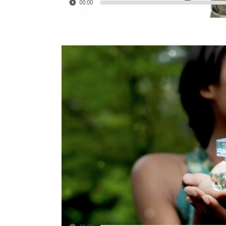
00:00