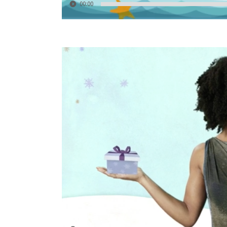
00:00