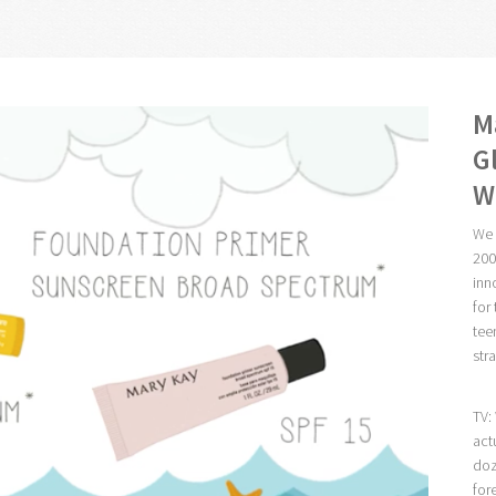
M
G
W
We 
200
inn
for
tee
str
TV:
act
doz
for