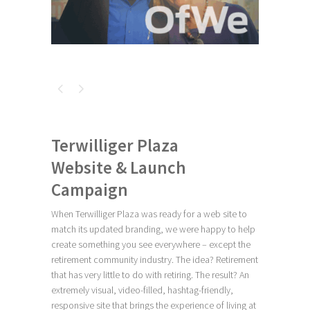
Terwilliger Plaza
Website & Launch
Campaign
When Terwilliger Plaza was ready for a web site to
match its updated branding, we were happy to help
create something you see everywhere – except the
retirement community industry. The idea? Retirement
that has very little to do with retiring. The result? An
extremely visual, video-filled, hashtag-friendly,
responsive site that brings the experience of living at