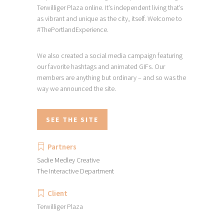
Terwilliger Plaza online. It’s independent living that’s
as vibrant and unique as the city, itself. Welcome to
#ThePortlandExperience.
We also created a social media campaign featuring
our favorite hashtags and animated GIFs. Our
members are anything but ordinary – and so was the
way we announced the site.
SEE THE SITE
Partners
Sadie Medley Creative
The Interactive Department
Client
Terwilliger Plaza