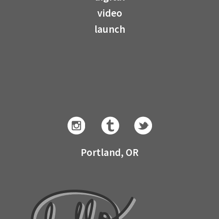
video
launch
Portland, OR