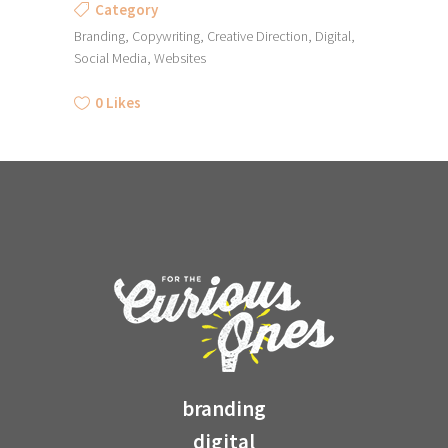
Category
Branding, Copywriting, Creative Direction, Digital,
Social Media, Websites
0
Likes
branding
digital